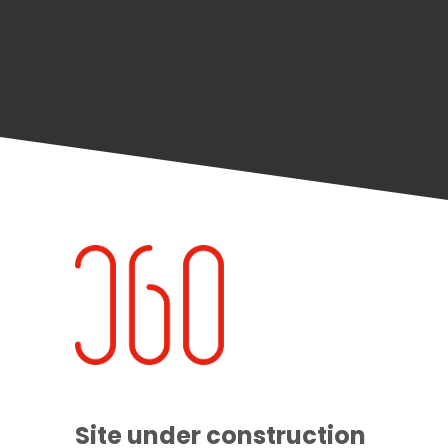
Site under construction