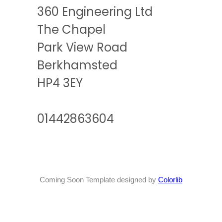
360 Engineering Ltd
The Chapel
Park View Road
Berkhamsted
HP4 3EY
01442863604
Coming Soon Template designed by
Colorlib