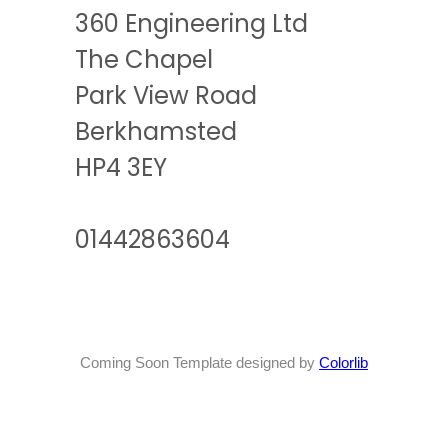
360 Engineering Ltd
The Chapel
Park View Road
Berkhamsted
HP4 3EY
01442863604
Coming Soon Template designed by
Colorlib