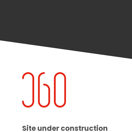
Site under construction